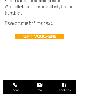
Voucher can be collected from our offices on
Weymouth Harbour or be posted directly to you or
the recipient.
Please contact us for further details
Gift Vouchers
Phone
Email
Facebook