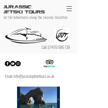
JURASSIC
JETSKI TOURS
Jet Ski Adventures along the Jurassic Coastline
Call:
07470 686 138
Email:
Info@jurassicjetskitours.co.uk