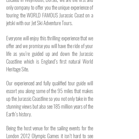
only company to offer you the unique experience of
touring the WORLD FAMOUS Jurassic Coast on a
jetski with our Jet Ski Adventure Tours.
Everyone will enjoy this thrilling experience that we
offer and we promise you will have the ride of your
life as you’re guided up and down the Jurassic
Coastline which is England’s first natural World
Heritage Site.
Our experienced and fully qualified tour guide will
escort you along some of the 95 miles that
makes
up the Jurassic Coastline so you not only take in the
stunning views but also see 185 million years of the
Earth’s history.
Being the host venue for the sailing events for the
London 2012 Olympic Games it isn’t hard to see