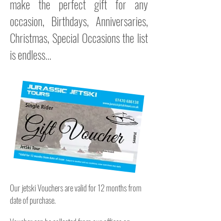
make the perfect gift for any
occasion, Birthdays, Anniversaries,
Christmas, Special Occasions the list
is endless...
Our jetski Vouchers are valid for 12 months
from
date of purchase.