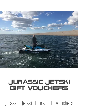
Jurassic JetSki
GIFT VOUCHERS
Jurassic Jetski Tours Gift Vouchers