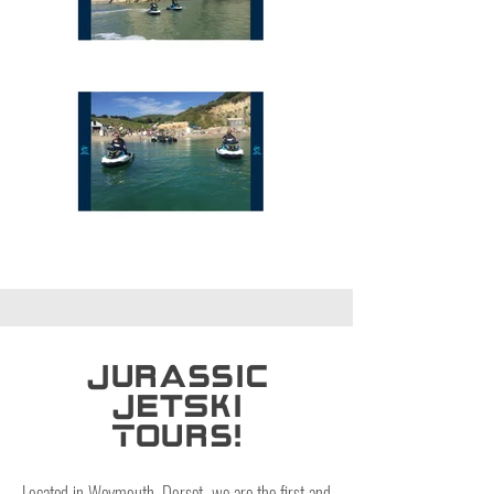
Jurassic
JetSki
Tours!
Located in Weymouth, Dorset, we are the first and