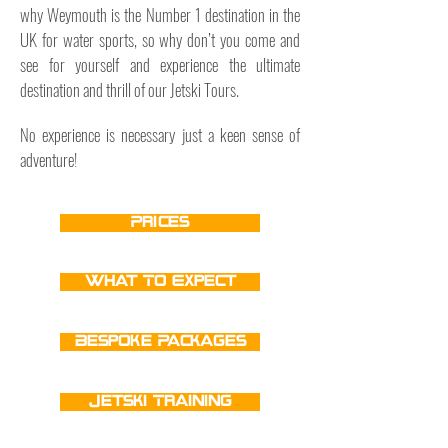
why Weymouth is the Number 1 destination in the
UK for water sports, so why don’t you come and
see for yourself and experience the ultimate
destination and thrill of our Jetski Tours.
No experience is necessary just a keen sense of
adventure!
Prices
What To Expect
Bespoke Packages
Jetski Training